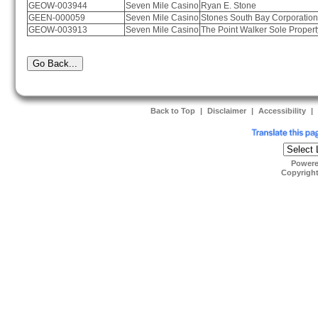
GEOW-003944
Seven Mile Casino
Ryan E. Stone
GEEN-000059
Seven Mile Casino
Stones South Bay Corporation
GEOW-003913
Seven Mile Casino
The Point Walker Sole Propert
Back to Top
|
Disclaimer
|
Accessibility
|
Power
Copyrigh