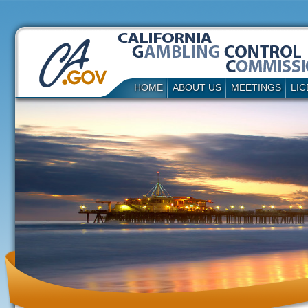
HOME
ABOUT US
MEETINGS
LIC