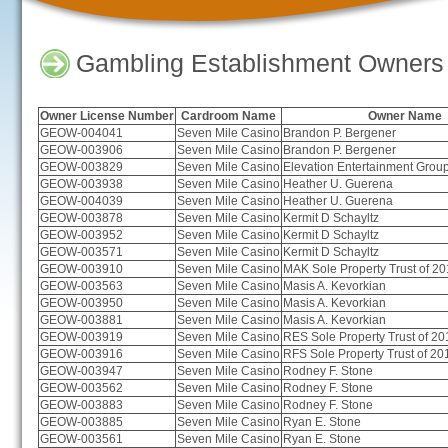
Gambling Establishment Owners 
Owner License Number
Cardroom Name
Owner Name
GEOW-004041
Seven Mile Casino
Brandon P. Bergener
GEOW-003906
Seven Mile Casino
Brandon P. Bergener
GEOW-003829
Seven Mile Casino
Elevation Entertainment Grou
GEOW-003938
Seven Mile Casino
Heather U. Guerena
GEOW-004039
Seven Mile Casino
Heather U. Guerena
GEOW-003878
Seven Mile Casino
Kermit D Schayltz
GEOW-003952
Seven Mile Casino
Kermit D Schayltz
GEOW-003571
Seven Mile Casino
Kermit D Schayltz
GEOW-003910
Seven Mile Casino
MAK Sole Property Trust of 2
GEOW-003563
Seven Mile Casino
Masis A. Kevorkian
GEOW-003950
Seven Mile Casino
Masis A. Kevorkian
GEOW-003881
Seven Mile Casino
Masis A. Kevorkian
GEOW-003919
Seven Mile Casino
RES Sole Property Trust of 20
GEOW-003916
Seven Mile Casino
RFS Sole Property Trust of 20
GEOW-003947
Seven Mile Casino
Rodney F. Stone
GEOW-003562
Seven Mile Casino
Rodney F. Stone
GEOW-003883
Seven Mile Casino
Rodney F. Stone
GEOW-003885
Seven Mile Casino
Ryan E. Stone
GEOW-003561
Seven Mile Casino
Ryan E. Stone