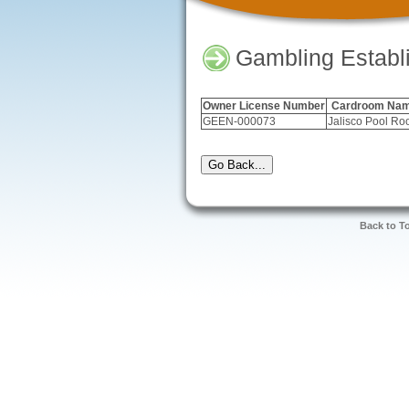
Gambling Establ
Owner License Number
Cardroom Na
GEEN-000073
Jalisco Pool R
Back to T