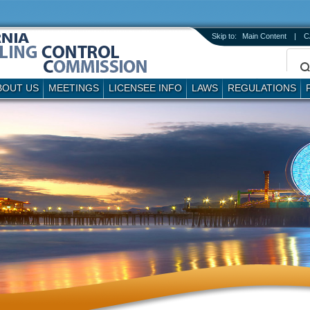
Skip to:
Main Content
|
C
BOUT US
MEETINGS
LICENSEE INFO
LAWS
REGULATIONS