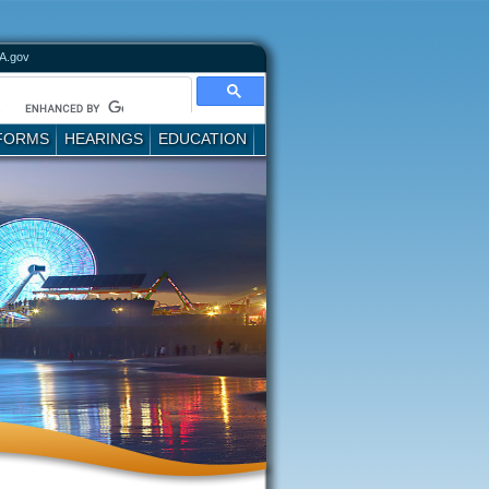
A.gov
FORMS
HEARINGS
EDUCATION