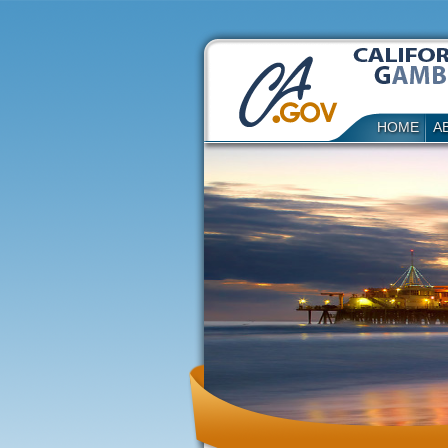
HOME
A