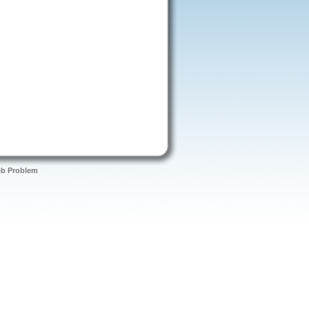
eb Problem