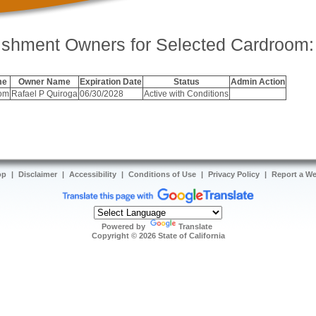
ishment Owners for Selected Cardroom:
me
Owner Name
Expiration Date
Status
Admin Action
oom
Rafael P Quiroga
06/30/2028
Active with Conditions
op
|
Disclaimer
|
Accessibility
|
Conditions of Use
|
Privacy Policy
|
Report a W
Powered by
Translate
Copyright ©
2026
State of California