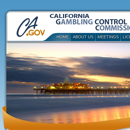
HOME
ABOUT US
MEETINGS
LIC