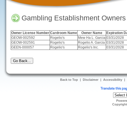
Gambling Establishment Owners 
Owner License Number
Cardroom Name
Owner Name
Expiration D
GEOW-002592
Rogelio's
Mew Ha L. Garcia
03/31/2028
GEOW-002591
Rogelio's
Rogelio A. Garcia
03/31/2028
GEEN-000057
Rogelio's
Rogelio's Inc.
03/31/2028
Back to Top
|
Disclaimer
|
Accessibility
|
Power
Copyrigh