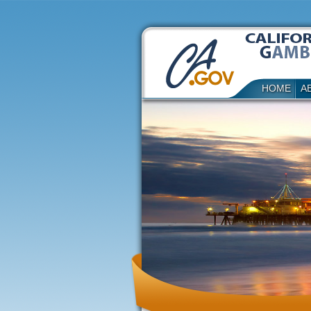
HOME
A