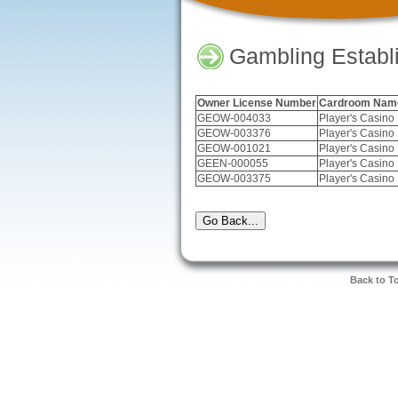
Gambling Establ
Owner License Number
Cardroom Nam
GEOW-004033
Player's Casino
GEOW-003376
Player's Casino
GEOW-001021
Player's Casino
GEEN-000055
Player's Casino
GEOW-003375
Player's Casino
Back to T