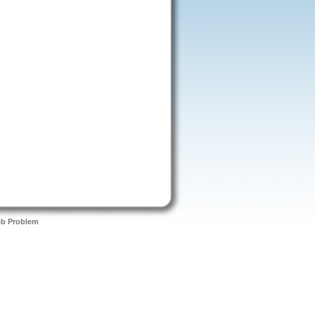
eb Problem