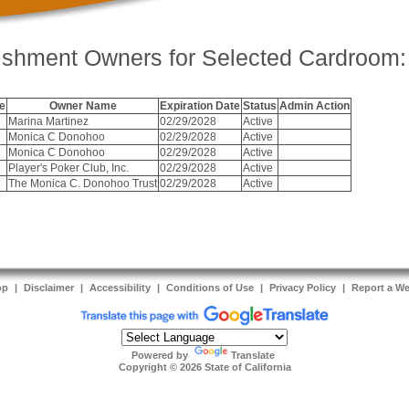
ishment Owners for Selected Cardroom:
e
Owner Name
Expiration Date
Status
Admin Action
Marina Martinez
02/29/2028
Active
Monica C Donohoo
02/29/2028
Active
Monica C Donohoo
02/29/2028
Active
Player's Poker Club, Inc.
02/29/2028
Active
The Monica C. Donohoo Trust
02/29/2028
Active
op
|
Disclaimer
|
Accessibility
|
Conditions of Use
|
Privacy Policy
|
Report a W
Powered by
Translate
Copyright ©
2026
State of California