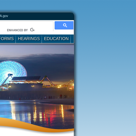
A.gov
FORMS
HEARINGS
EDUCATION