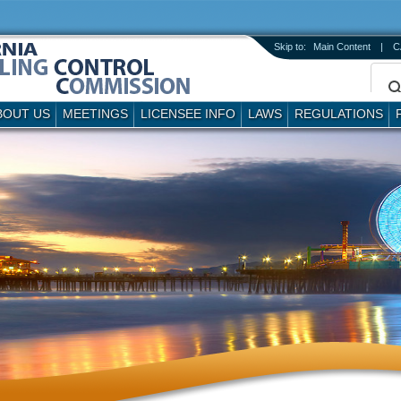
Skip to:
Main Content
|
C
BOUT US
MEETINGS
LICENSEE INFO
LAWS
REGULATIONS