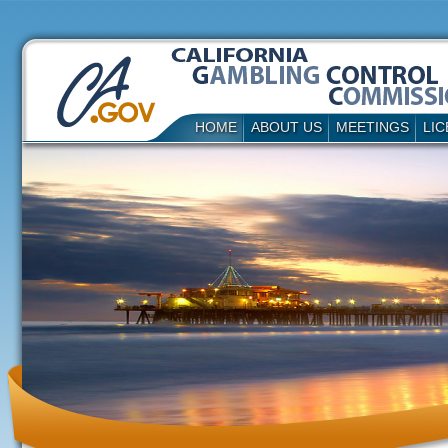
HOME
ABOUT US
MEETINGS
LIC