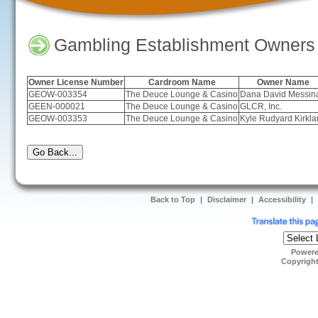
Gambling Establishment Owners 
Owner License Number
Cardroom Name
Owner Name
GEOW-003354
The Deuce Lounge & Casino
Dana David Messin
GEEN-000021
The Deuce Lounge & Casino
GLCR, Inc.
GEOW-003353
The Deuce Lounge & Casino
Kyle Rudyard Kirkl
Back to Top
|
Disclaimer
|
Accessibility
|
Power
Copyrigh