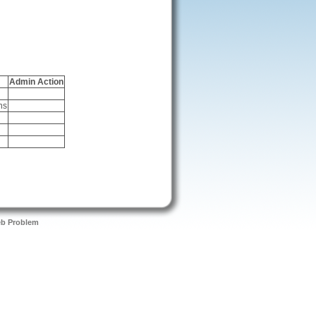
Admin Action
ns
eb Problem