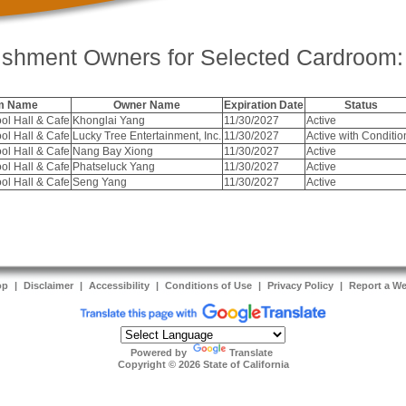
ishment Owners for Selected Cardroom:
m Name
Owner Name
Expiration Date
Status
ol Hall & Cafe
Khonglai Yang
11/30/2027
Active
ol Hall & Cafe
Lucky Tree Entertainment, Inc.
11/30/2027
Active with Conditio
ol Hall & Cafe
Nang Bay Xiong
11/30/2027
Active
ol Hall & Cafe
Phatseluck Yang
11/30/2027
Active
ol Hall & Cafe
Seng Yang
11/30/2027
Active
op
|
Disclaimer
|
Accessibility
|
Conditions of Use
|
Privacy Policy
|
Report a W
Powered by
Translate
Copyright ©
2026
State of California