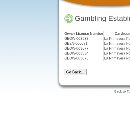
Gambling Establ
Owner License Number
Cardroo
GEOW-003533
La Primavera Po
GEEN-000031
La Primavera Po
GEOW-003677
La Primavera Po
GEOW-003534
La Primavera Po
GEOW-003676
La Primavera Po
Back to T