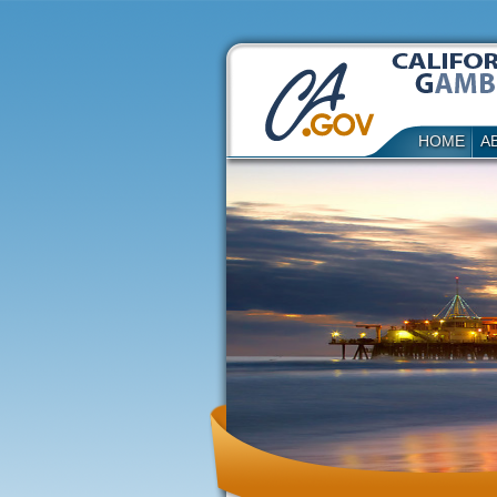
HOME
A