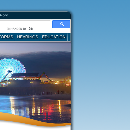
A.gov
FORMS
HEARINGS
EDUCATION