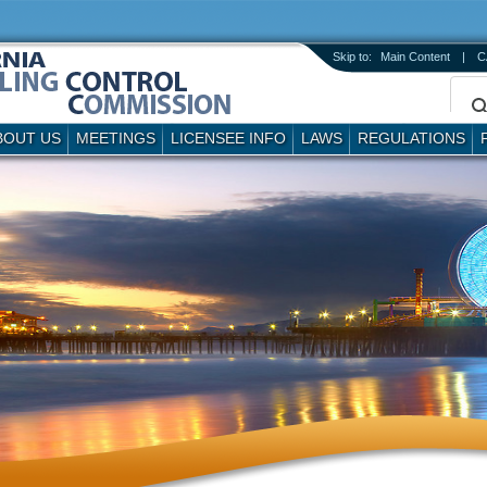
Skip to:
Main Content
|
C
BOUT US
MEETINGS
LICENSEE INFO
LAWS
REGULATIONS