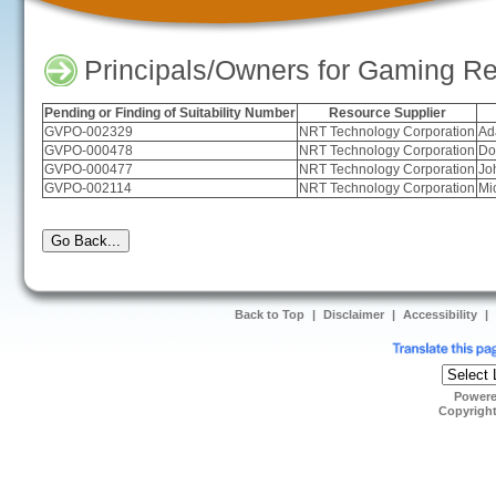
Principals/Owners for Gaming Re
Pending or Finding of Suitability Number
Resource Supplier
GVPO-002329
NRT Technology Corporation
Ad
GVPO-000478
NRT Technology Corporation
Do
GVPO-000477
NRT Technology Corporation
Jo
GVPO-002114
NRT Technology Corporation
Mi
Back to Top
|
Disclaimer
|
Accessibility
|
Power
Copyrigh