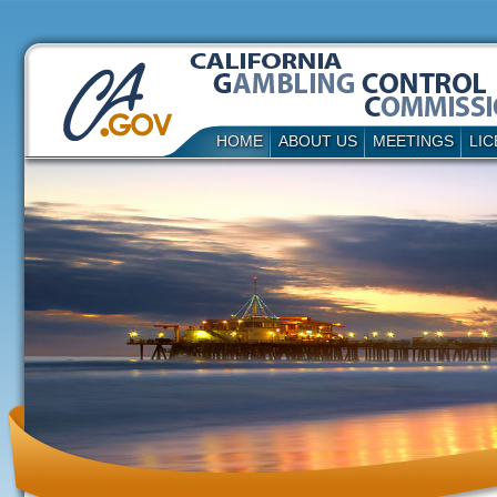
HOME
ABOUT US
MEETINGS
LIC