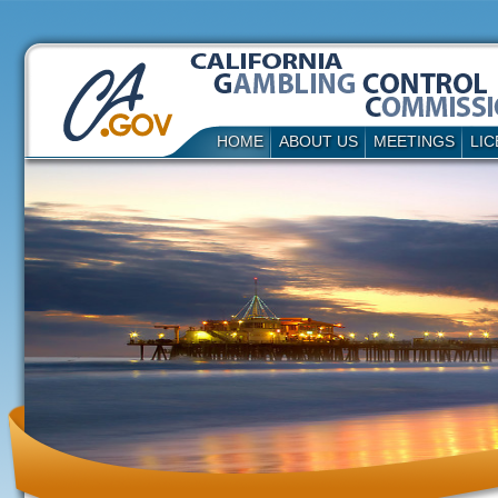
HOME
ABOUT US
MEETINGS
LIC