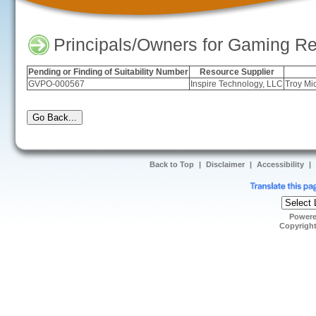
Principals/Owners for Gaming Re
Pending or Finding of Suitability Number
Resource Supplier
GVPO-000567
Inspire Technology, LLC
Troy Mi
Back to Top
|
Disclaimer
|
Accessibility
|
Power
Copyrigh