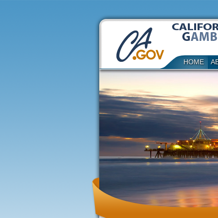
HOME
A