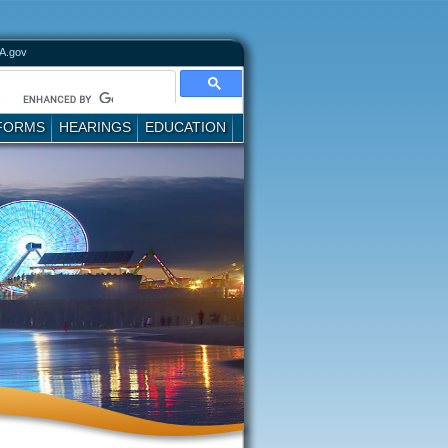
A.gov
FORMS
HEARINGS
EDUCATION