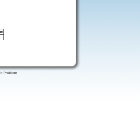
on
eb Problem