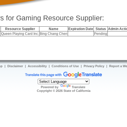
s for Gaming Resource Supplier:
r
Resource Supplier
Name
Expiration Date
Status
Admin Acti
Queen Playing Card Inc.
Bing Chang Chen
Pending
op
|
Disclaimer
|
Accessibility
|
Conditions of Use
|
Privacy Policy
|
Report a W
Powered by
Translate
Copyright ©
2026
State of California