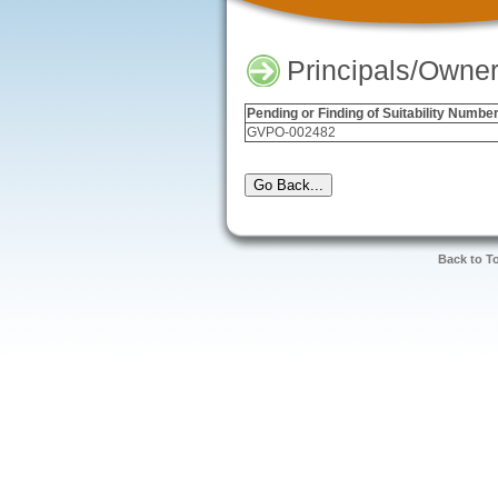
Principals/Owner
Pending or Finding of Suitability Numbe
GVPO-002482
Back to T