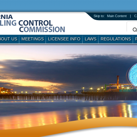
Skip to:
Main Content
|
C
BOUT US
MEETINGS
LICENSEE INFO
LAWS
REGULATIONS