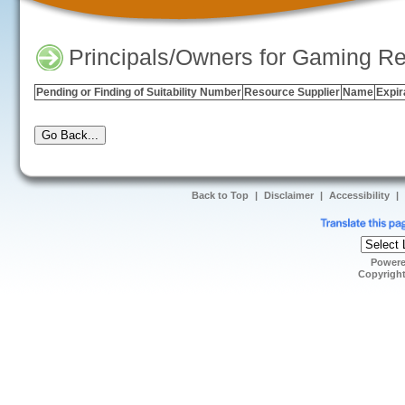
Principals/Owners for Gaming Re
Pending or Finding of Suitability Number
Resource Supplier
Name
Expir
Back to Top
|
Disclaimer
|
Accessibility
|
Power
Copyrigh