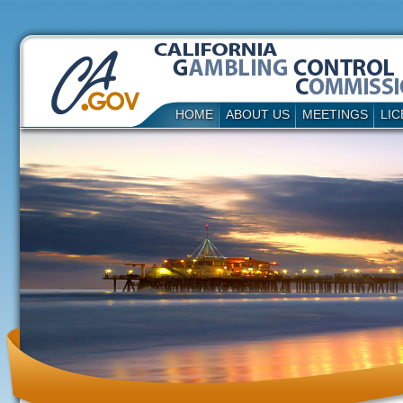
HOME
ABOUT US
MEETINGS
LIC