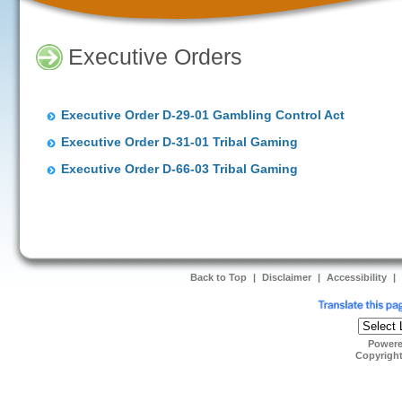
Executive Orders
Executive Order D-29-01 Gambling Control Act
Executive Order D-31-01 Tribal Gaming
Executive Order D-66-03 Tribal Gaming
Back to Top
|
Disclaimer
|
Accessibility
|
Power
Copyrigh