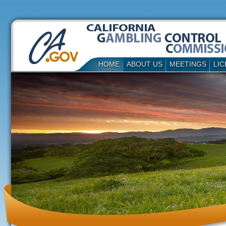
HOME
ABOUT US
MEETINGS
LIC